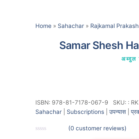
Home
»
Sahachar
»
Rajkamal Prakas
Samar Shesh Hai
अब्दुल 
ISBN: 978-81-7178-067-9
SKU:
:
RK
Sahachar
|
Subscriptions
|
उपन्यास
|
प्र
(
0
customer reviews)
R