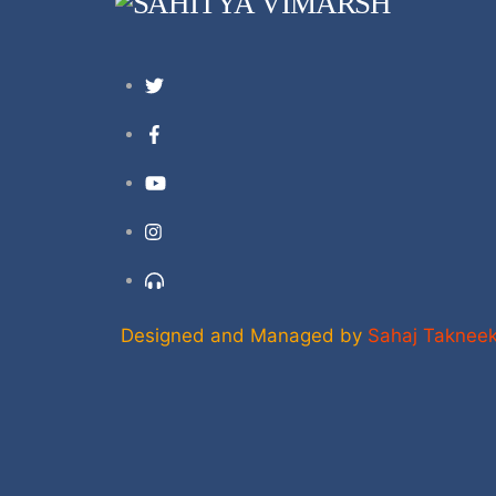
Twitter
Facebook
YouTube
Instagram
Support
Designed and Managed by
Sahaj Taknee