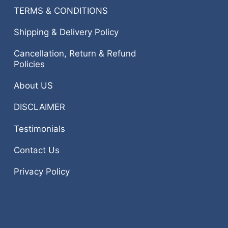
TERMS & CONDITIONS
Shipping & Delivery Policy
Cancellation, Return & Refund
Policies
About US
DISCLAIMER
Testimonials
Contact Us
Privacy Policy