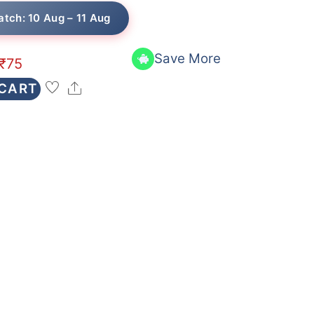
atch: 10 Aug – 11 Aug
Save More
₹
75
Share
 CART