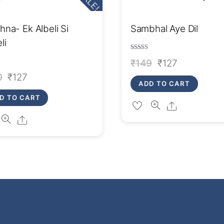
SALE!
na- Ek Albeli Si
Sambhal Aye Dil
li
Rated
Original
Current
₹
149
₹
127
4.00
out of 5
Original
Current
0
₹
127
price
price
ADD TO CART
price
price
was:
is:
D TO CART
Share
was:
is:
₹149.
₹127.
Share
₹150.
₹127.