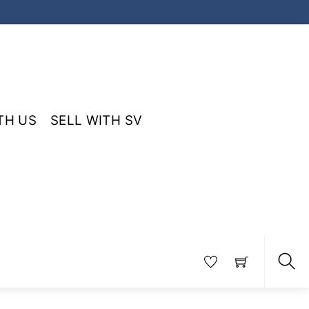
TH US
SELL WITH SV
Sea