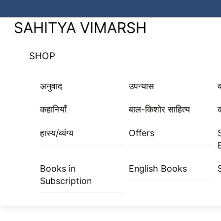
Skip
to
Menu
SAHITYA VIMARSH
content
SHOP
अनुवाद
उपन्यास
कहानियाँ
बाल-किशोर साहित्य
क
हास्य/व्यंग्य
Offers
Books in
English Books
Subscription