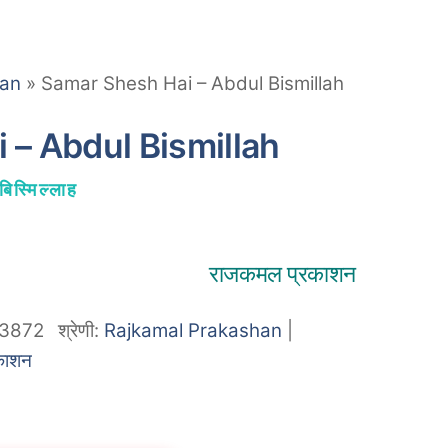
han
»
Samar Shesh Hai – Abdul Bismillah
 – Abdul Bismillah
बिस्मिल्लाह
राजकमल प्रकाशन
3872
श्रेणी:
Rajkamal Prakashan
|
काशन