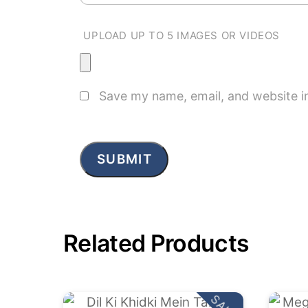
UPLOAD UP TO 5 IMAGES OR VIDEOS
Save my name, email, and website in
Related Products