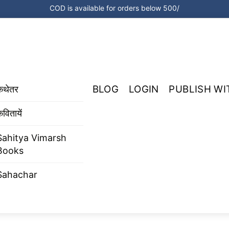
COD is available for orders below 500/
BLOG
LOGIN
PUBLISH WI
कथेतर
वितायें
Sahitya Vimarsh
Books
Sahachar