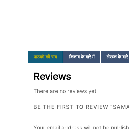
पाठकों की राय
किताब के बारे में
लेखक के बारे म
Reviews
There are no reviews yet
BE THE FIRST TO REVIEW “SAM
Your email address will not be publis