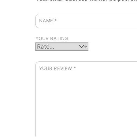
NAME
*
YOUR RATING
YOUR REVIEW
*