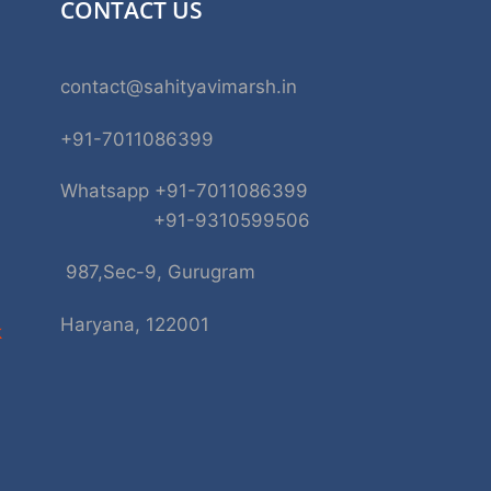
CONTACT US
contact@sahityavimarsh.in
+91-7011086399
Whatsapp +91-7011086399
+91-9310599506
987,Sec-9, Gurugram
Haryana, 122001
k