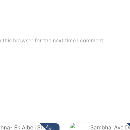
 this browser for the next time I comment.