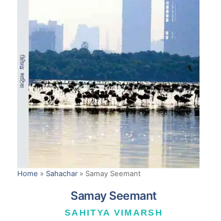
Home
»
Sahachar
»
Samay Seemant
Samay Seemant
SAHITYA VIMARSH