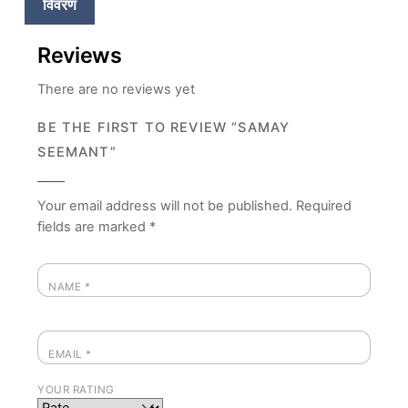
विवरण
Reviews
There are no reviews yet
BE THE FIRST TO REVIEW “SAMAY
SEEMANT”
Your email address will not be published.
Required
fields are marked
*
NAME
*
EMAIL
*
YOUR RATING