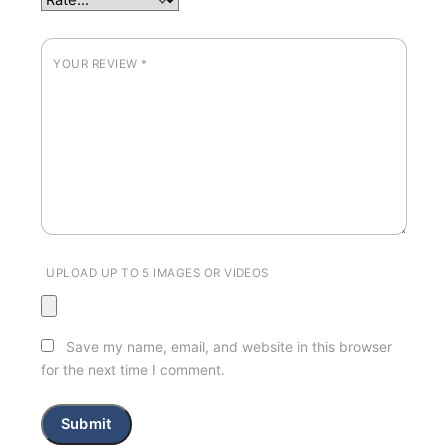
YOUR REVIEW
*
UPLOAD UP TO 5 IMAGES OR VIDEOS
Save my name, email, and website in this browser
for the next time I comment.