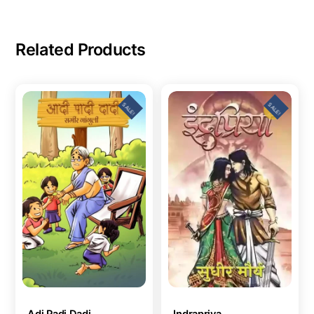
Related Products
SALE!
SALE!