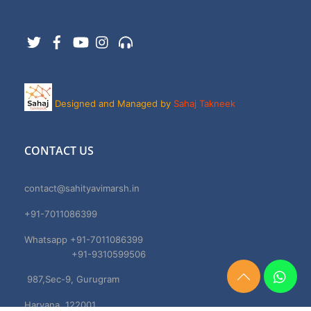
Twitter
Facebook
YouTube
Instagram
Support
Designed and Managed by
Sahaj Takneek
CONTACT US
contact@sahityavimarsh.in
+91-7011086399
Whatsapp +91-7011086399
+91-9310599506
987,Sec-9, Gurugram
Need
Help?
Haryana, 122001