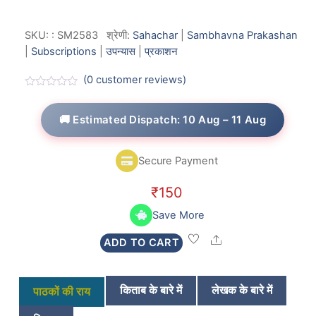
SKU:
:
SM2583
श्रेणी:
Sahachar
|
Sambhavna Prakashan
|
Subscriptions
|
उपन्यास
|
प्रकाशन
(
0
customer reviews)
R
a
t
🚚 Estimated Dispatch: 10 Aug – 11 Aug
e
d
0
o
Secure Payment
u
t
o
₹
150
f
5
Save More
Share
ADD TO CART
किताब के बारे में
लेखक के बारे में
पाठकों की राय