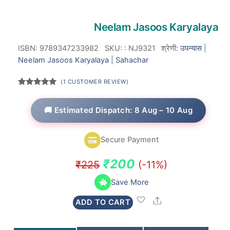
Neelam Jasoos Karyalaya
ISBN: 9789347233982
SKU:
:
NJ9321
श्रेणी:
उपन्यास
|
Neelam Jasoos Karyalaya
|
Sahachar
(
1
CUSTOMER REVIEW)
Rated
1
5.00
out of 5
based on
🚚 Estimated Dispatch: 8 Aug – 10 Aug
customer
rating
Secure Payment
Original
Current
₹
200
₹
225
(-11%)
price
price
Save More
was:
is:
Share
ADD TO CART
₹225.
₹200.