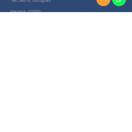
987,Sec-9, Gurugram
Need
Help?
Haryana, 122001
Chat
Now
TERMS & CONDITIONS
Shipping & Delivery Policy
Cancellation, Return & Refund Policies
About US
DISCLAIMER
Testimonials
Contact Us
Privacy Policy