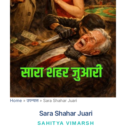
Home
»
उपन्यास
»
Sara Shahar Juari
Sara Shahar Juari
SAHITYA VIMARSH