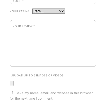
EMAIL
*
YOUR RATING
YOUR REVIEW
*
UPLOAD UP TO 5 IMAGES OR VIDEOS
Save my name, email, and website in this browser
for the next time I comment.