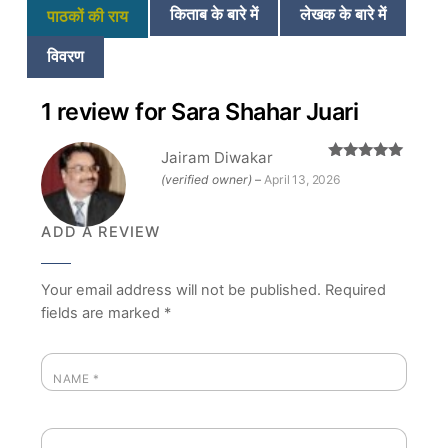
किताब के बारे में
लेखक के बारे में
पाठकों की राय
विवरण
1 review for
Sara Shahar Juari
Jairam Diwakar
Rated
5
out
(verified owner)
–
April 13, 2026
of 5
ADD A REVIEW
Your email address will not be published.
Required
fields are marked
*
NAME
*