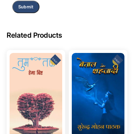
Related Products
SALE!
SALE!