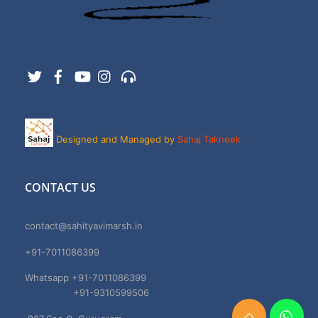
Twitter
Facebook
YouTube
Instagram
Support
Designed and Managed by
Sahaj Takneek
CONTACT US
contact@sahityavimarsh.in
+91-7011086399
Whatsapp +91-7011086399
+91-9310599506