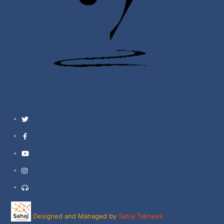
Twitter
Facebook
YouTube
Instagram
Support
Designed and Managed by
Sahaj Takneek