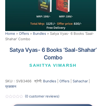
Home
»
Offers
»
Bundles
»
Satya Vyas- 6 Books ‘Saal-
Shahar’ Combo
Satya Vyas- 6 Books ‘Saal-Shahar’
Combo
SAHITYA VIMARSH
SKU:
:
SVB3466
श्रेणी:
Bundles
|
Offers
|
Sahachar
|
प्रकाशन
(
0
customer reviews)
R
a