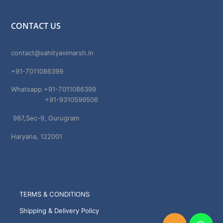
CONTACT US
contact@sahityavimarsh.in
+91-7011086399
Whatsapp +91-7011086399
+91-9310599506
987,Sec-9, Gurugram
Haryana, 122001
TERMS & CONDITIONS
Shipping & Delivery Policy