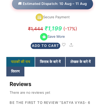
t
🚚 Estimated Dispatch: 10 Aug – 11 Aug
e
d
0
o
Secure Payment
u
t
o
Original
Current
₹
1,199
₹
1,444
(-17%)
f
5
price
price
Save More
was:
is:
Share
ADD TO CART
₹1,444.
₹1,199.
पाठकों की राय
किताब के बारे में
लेखक के बारे में
विवरण
Reviews
There are no reviews yet
BE THE FIRST TO REVIEW “SATYA VYAS- 6