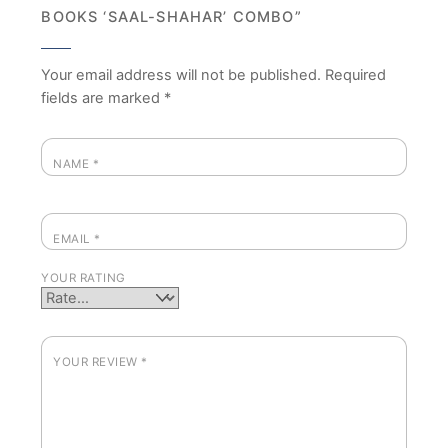
BOOKS ‘SAAL-SHAHAR’ COMBO”
Your email address will not be published.
Required
fields are marked
*
NAME
*
EMAIL
*
YOUR RATING
YOUR REVIEW
*