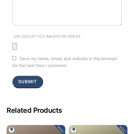
UPLOAD UP TO 5 IMAGES OR VIDEOS
Save my name, email, and website in this browser
for the next time I comment.
Related Products
SALE!
SALE!