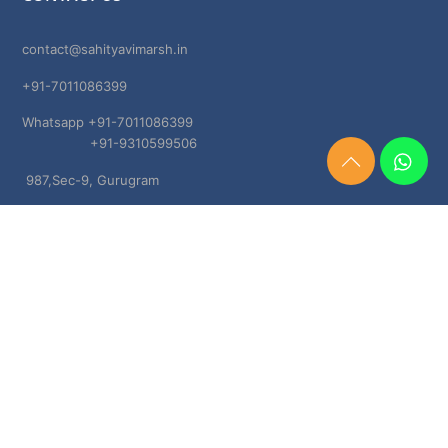
contact@sahityavimarsh.in
+91-7011086399
Whatsapp +91-7011086399
+91-9310599506
Need
987,Sec-9, Gurugram
Help?
Chat
Haryana, 122001
Now
TERMS & CONDITIONS
Shipping & Delivery Policy
Cancellation, Return & Refund Policies
About US