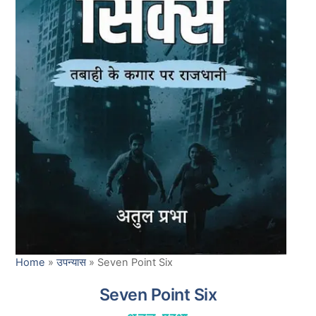
Home
»
उपन्यास
»
Seven Point Six
Seven Point Six