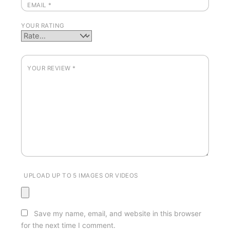
EMAIL
*
YOUR RATING
YOUR REVIEW
*
UPLOAD UP TO 5 IMAGES OR VIDEOS
Save my name, email, and website in this browser
for the next time I comment.