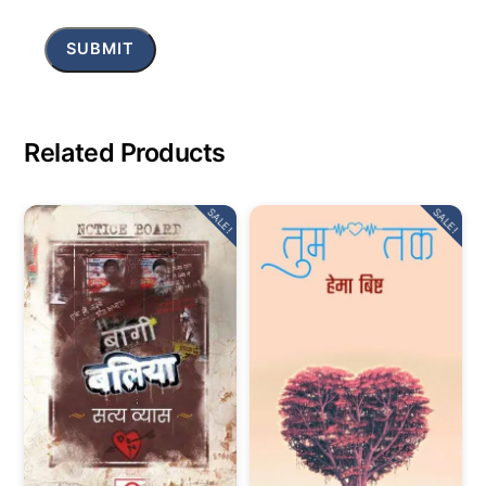
Related Products
SALE!
SALE!