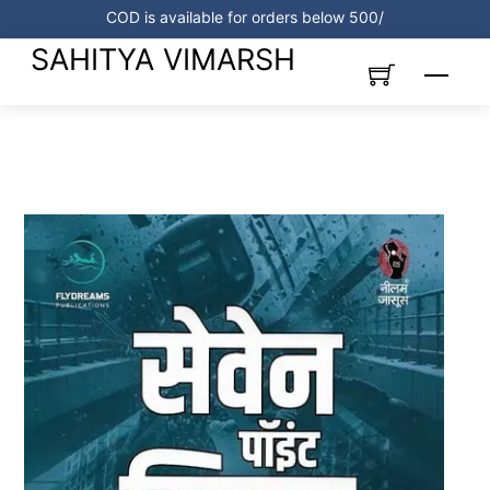
Skip
COD is available for orders below 500/
to
SAHITYA VIMARSH
content
Menu
Link