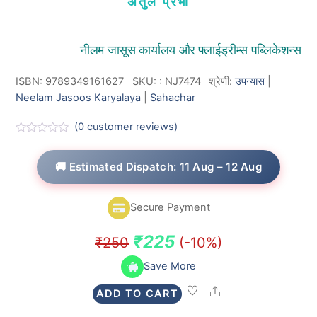
अतुल प्रभा
नीलम जासूस कार्यालय और फ्लाईड्रीम्स पब्लिकेशन्स
ISBN: 9789349161627
SKU:
:
NJ7474
श्रेणी:
उपन्यास
|
Neelam Jasoos Karyalaya
|
Sahachar
(
0
customer reviews)
R
a
t
🚚 Estimated Dispatch: 11 Aug – 12 Aug
e
d
0
o
Secure Payment
u
t
o
Original
Current
₹
225
₹
250
(-10%)
f
5
price
price
Save More
was:
is:
Share
ADD TO CART
₹250.
₹225.