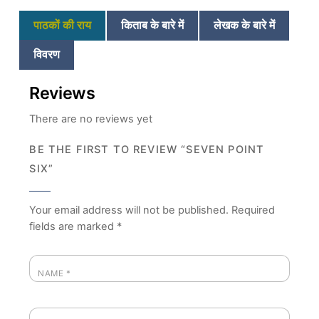
पाठकों की राय
किताब के बारे में
लेखक के बारे में
विवरण
Reviews
There are no reviews yet
BE THE FIRST TO REVIEW “SEVEN POINT
SIX”
Your email address will not be published.
Required
fields are marked
*
NAME
*