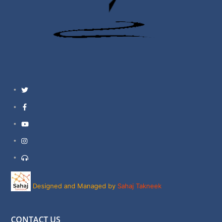
Twitter
Facebook
YouTube
Instagram
Support
Designed and Managed by
Sahaj Takneek
CONTACT US