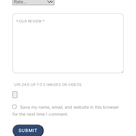
YOUR REVIEW
*
UPLOAD UP TO 5 IMAGES OR VIDEOS
Save my name, email, and website in this browser
for the next time I comment.