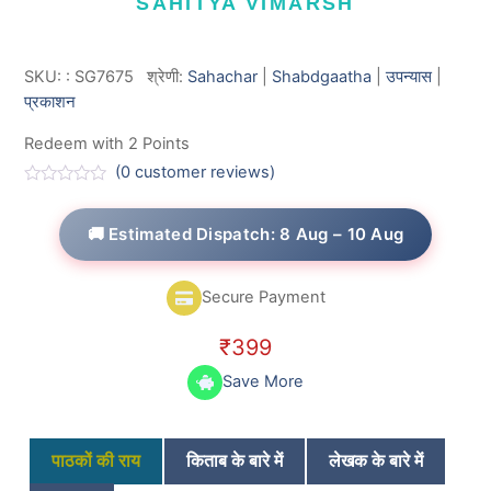
SAHITYA VIMARSH
SKU:
:
SG7675
श्रेणी:
Sahachar
|
Shabdgaatha
|
उपन्यास
|
प्रकाशन
Redeem with 2 Points
(
0
customer reviews)
R
a
t
🚚 Estimated Dispatch: 8 Aug – 10 Aug
e
d
0
o
Secure Payment
u
t
o
₹
399
f
5
Save More
पाठकों की राय
किताब के बारे में
लेखक के बारे में