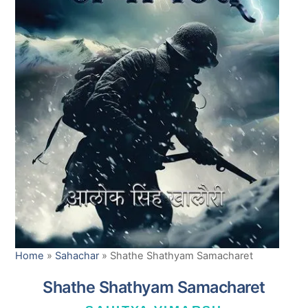
Home
»
Sahachar
»
Shathe Shathyam Samacharet
Shathe Shathyam Samacharet