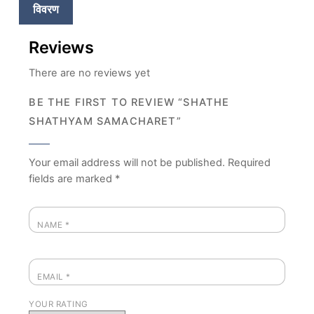
विवरण
Reviews
There are no reviews yet
BE THE FIRST TO REVIEW “SHATHE
SHATHYAM SAMACHARET”
Your email address will not be published.
Required
fields are marked
*
NAME
*
EMAIL
*
YOUR RATING