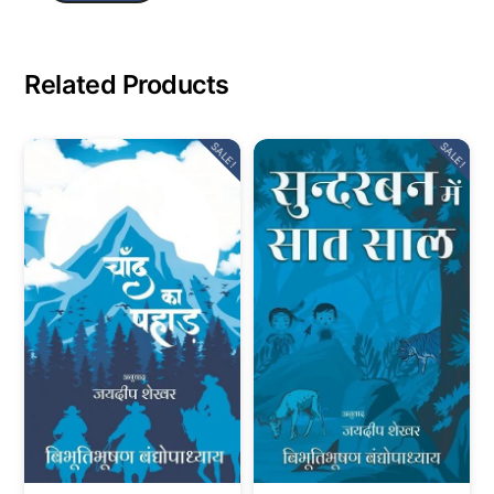
Related Products
SALE!
SALE!