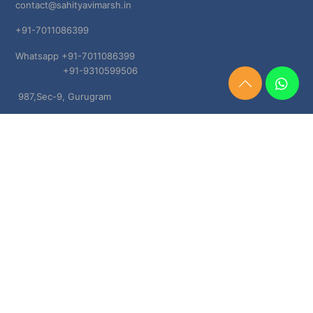
contact@sahityavimarsh.in
+91-7011086399
Whatsapp +91-7011086399
+91-9310599506
Need
987,Sec-9, Gurugram
Help?
Chat
Haryana, 122001
Now
TERMS & CONDITIONS
Shipping & Delivery Policy
Cancellation, Return & Refund Policies
About US
DISCLAIMER