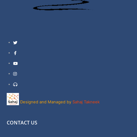
Twitter
Facebook
YouTube
Instagram
Support
Designed and Managed by
Sahaj Takneek
CONTACT US