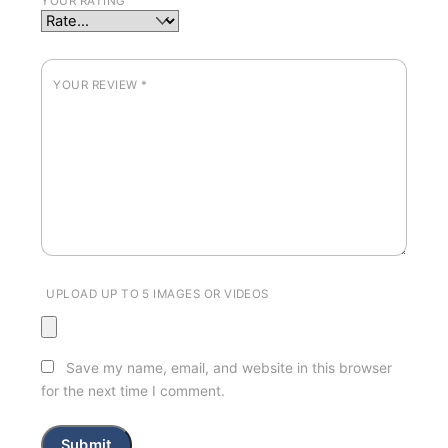
YOUR RATING
YOUR REVIEW
*
UPLOAD UP TO 5 IMAGES OR VIDEOS
Save my name, email, and website in this browser
for the next time I comment.