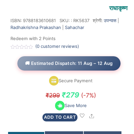
राधाकृष्ण
ISBN: 9788183610681
SKU:
:
RK5637
श्रेणी:
उपन्यास
|
Radhakrishna Prakashan
|
Sahachar
Redeem with 2 Points
(
0
customer reviews)
R
a
t
🚚 Estimated Dispatch: 11 Aug – 12 Aug
e
d
0
o
Secure Payment
u
t
o
Original
Current
₹
279
₹
299
(-7%)
f
5
price
price
Save More
was:
is:
Share
ADD TO CART
₹299.
₹279.