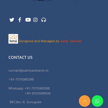
Twitter
Facebook
YouTube
Instagram
Support
Designed and Managed by
Sahaj Takneek
CONTACT US
contact@sahityavimarsh.in
+91-7011086399
Whatsapp +91-7011086399
+91-9310599506
987,Sec-9, Gurugram
Need