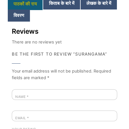
किताब के बारे में
लेखक के बारे में
पाठकों की राय
विवरण
Reviews
There are no reviews yet
BE THE FIRST TO REVIEW “SURANGAMA”
Your email address will not be published.
Required
fields are marked
*
NAME
*
EMAIL
*