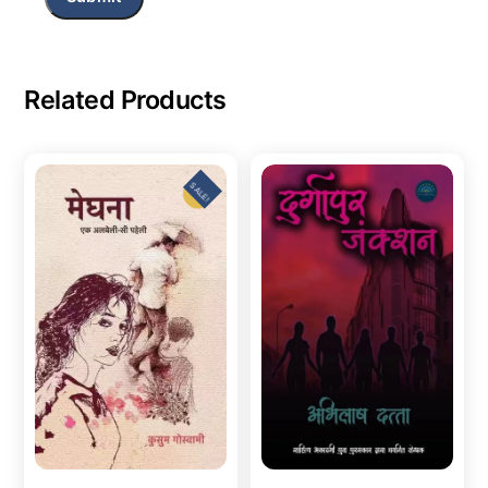
Related Products
SALE!