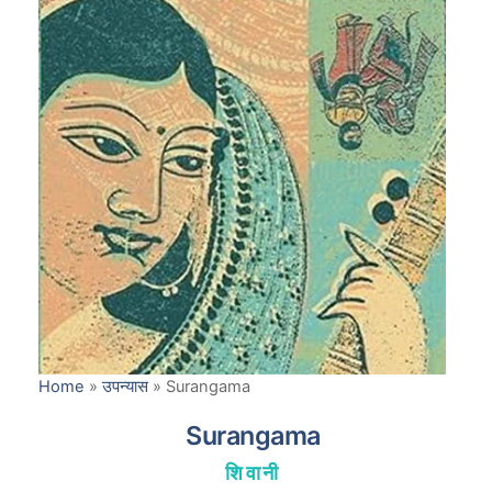
Home
»
उपन्यास
»
Surangama
Surangama
शिवानी