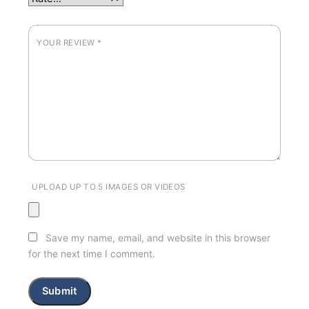
YOUR REVIEW
*
UPLOAD UP TO 5 IMAGES OR VIDEOS
Save my name, email, and website in this browser
for the next time I comment.