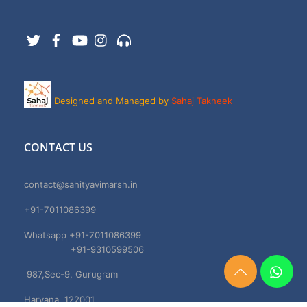
Twitter
Facebook
YouTube
Instagram
Support
Designed and Managed by
Sahaj Takneek
CONTACT US
contact@sahityavimarsh.in
+91-7011086399
Whatsapp +91-7011086399
+91-9310599506
987,Sec-9, Gurugram
Need
Help?
Haryana, 122001