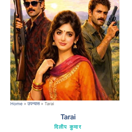
Home
»
उपन्यास
»
Tarai
Tarai
दिलीप कुमार