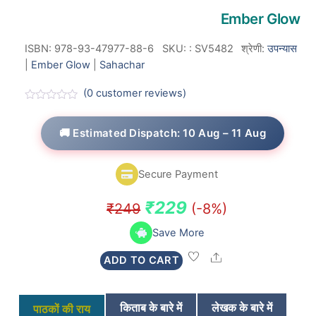
Ember Glow
ISBN: 978-93-47977-88-6
SKU:
:
SV5482
श्रेणी:
उपन्यास
|
Ember Glow
|
Sahachar
(
0
customer reviews)
R
a
t
🚚 Estimated Dispatch: 10 Aug – 11 Aug
e
d
0
o
Secure Payment
u
t
o
Original
Current
₹
229
₹
249
(-8%)
f
5
price
price
Save More
was:
is:
Share
ADD TO CART
₹249.
₹229.
किताब के बारे में
लेखक के बारे में
पाठकों की राय