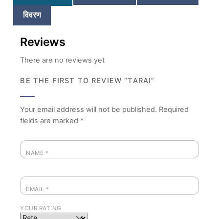
विवरण
Reviews
There are no reviews yet
BE THE FIRST TO REVIEW “TARAI”
Your email address will not be published.
Required
fields are marked
*
NAME
*
EMAIL
*
YOUR RATING