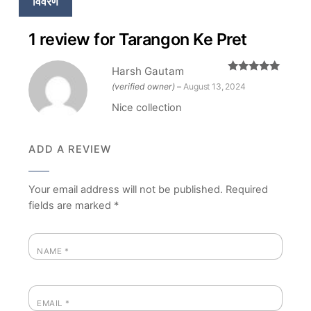
विवरण
1 review for
Tarangon Ke Pret
Harsh Gautam
Rated
5
out
(verified owner)
–
August 13, 2024
of 5
Nice collection
ADD A REVIEW
Your email address will not be published.
Required
fields are marked
*
NAME
*
EMAIL
*