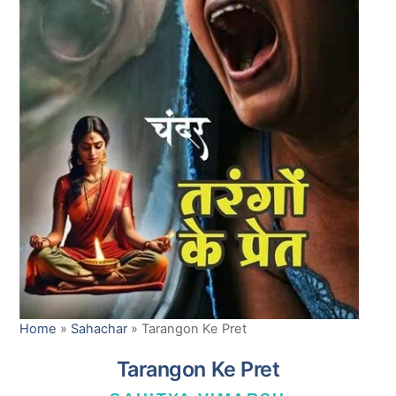
Home
»
Sahachar
»
Tarangon Ke Pret
Tarangon Ke Pret