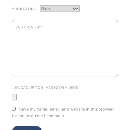
YOUR RATING
YOUR REVIEW
*
UPLOAD UP TO 5 IMAGES OR VIDEOS
Save my name, email, and website in this browser
for the next time I comment.