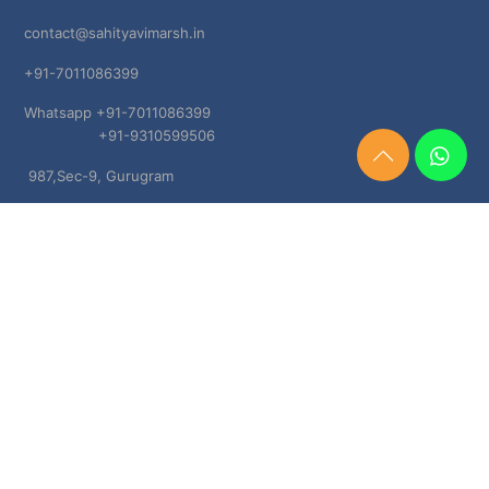
contact@sahityavimarsh.in
+91-7011086399
Whatsapp +91-7011086399
+91-9310599506
Need
987,Sec-9, Gurugram
Help?
Chat
Haryana, 122001
Now
TERMS & CONDITIONS
Shipping & Delivery Policy
Cancellation, Return & Refund Policies
About US
DISCLAIMER