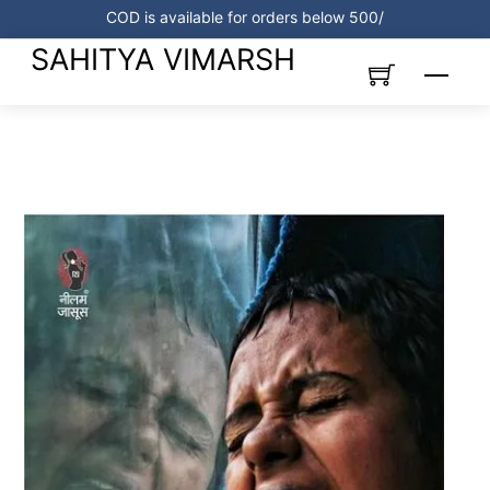
Skip
COD is available for orders below 500/
to
SAHITYA VIMARSH
content
Menu
Link