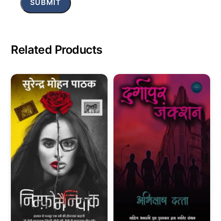
Related Products