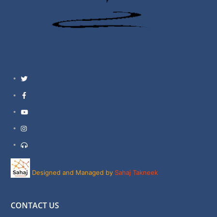
Twitter
Facebook
YouTube
Instagram
Support
Designed and Managed by
Sahaj Takneek
CONTACT US