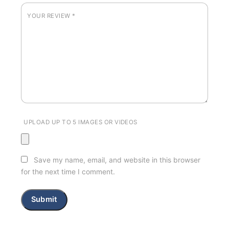
YOUR REVIEW
*
UPLOAD UP TO 5 IMAGES OR VIDEOS
Save my name, email, and website in this browser
for the next time I comment.