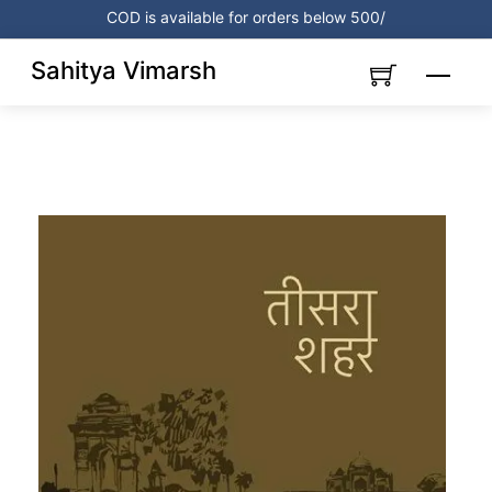
Skip
COD is available for orders below 500/
to
content
Sahitya Vimarsh
Menu
Link