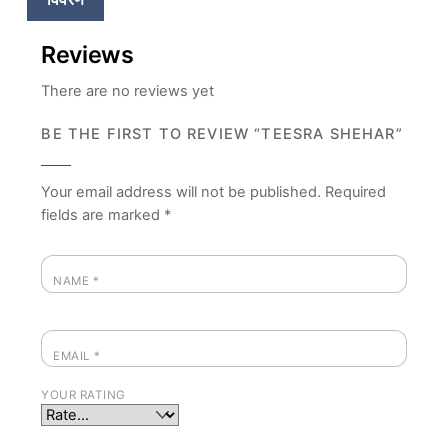
Reviews
There are no reviews yet
BE THE FIRST TO REVIEW “TEESRA SHEHAR”
Your email address will not be published.
Required
fields are marked
*
NAME
*
EMAIL
*
YOUR RATING