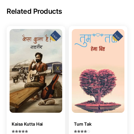
Related Products
SALE!
SALE!
Kaisa Kutta Hai
Tum Tak