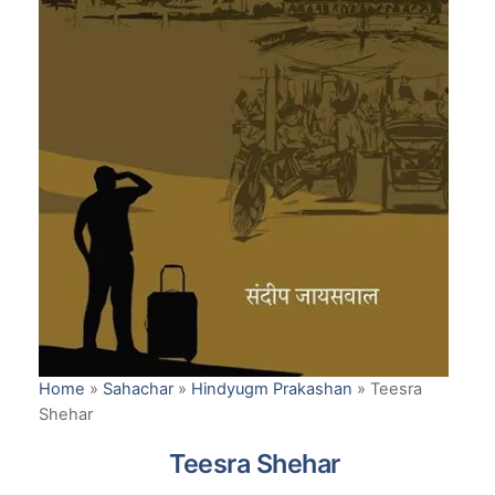
Home
»
Sahachar
»
Hindyugm Prakashan
»
Teesra
Shehar
Teesra Shehar