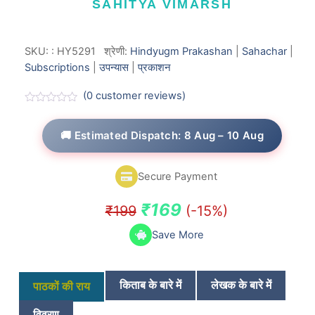
SAHITYA VIMARSH
SKU:
:
HY5291
श्रेणी:
Hindyugm Prakashan
|
Sahachar
|
Subscriptions
|
उपन्यास
|
प्रकाशन
(
0
customer reviews)
R
a
t
🚚 Estimated Dispatch: 8 Aug – 10 Aug
e
d
0
o
Secure Payment
u
t
o
Original
Current
₹
169
₹
199
(-15%)
f
5
price
price
Save More
was:
is:
₹199.
₹169.
किताब के बारे में
लेखक के बारे में
पाठकों की राय
विवरण