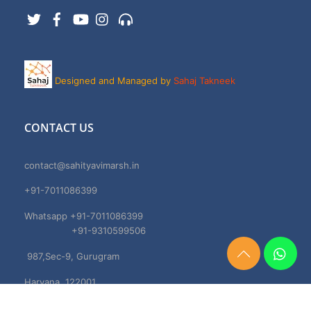
Twitter
Facebook
YouTube
Instagram
Support
Designed and Managed by
Sahaj Takneek
CONTACT US
contact@sahityavimarsh.in
+91-7011086399
Whatsapp +91-7011086399
+91-9310599506
987,Sec-9, Gurugram
Need
Help?
Haryana, 122001
Chat
Now