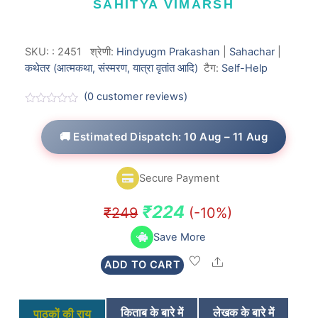
SAHITYA VIMARSH
SKU:
:
2451
श्रेणी:
Hindyugm Prakashan
|
Sahachar
|
कथेतर (आत्मकथा, संस्मरण, यात्रा वृतांत आदि)
टैग:
Self-Help
(
0
customer reviews)
R
a
t
🚚 Estimated Dispatch: 10 Aug – 11 Aug
e
d
0
o
Secure Payment
u
t
o
Original
Current
₹
224
₹
249
(-10%)
f
5
price
price
Save More
was:
is:
Share
ADD TO CART
₹249.
₹224.
किताब के बारे में
लेखक के बारे में
पाठकों की राय