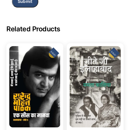
Related Products
SALE!
SALE!