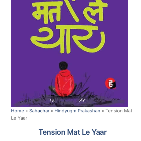
Home
»
Sahachar
»
Hindyugm Prakashan
»
Tension Mat
Le Yaar
Tension Mat Le Yaar