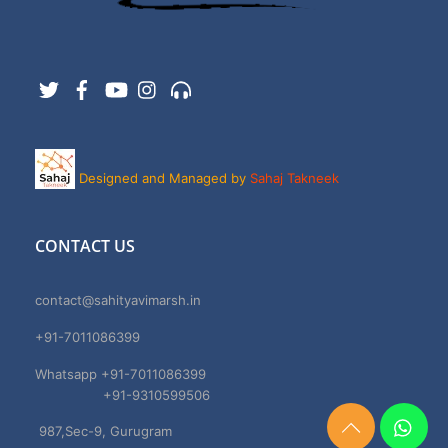
Twitter
Facebook
YouTube
Instagram
Support
Designed and Managed by
Sahaj Takneek
CONTACT US
contact@sahityavimarsh.in
+91-7011086399
Whatsapp +91-7011086399
+91-9310599506
987,Sec-9, Gurugram
Need