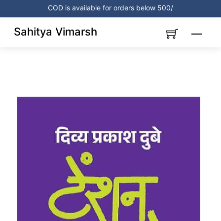
Skip
COD is available for orders below 500/
to
content
Sahitya Vimarsh
Menu
Link