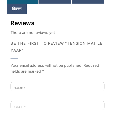
विवरण
Reviews
There are no reviews yet
BE THE FIRST TO REVIEW “TENSION MAT LE
YAAR”
Your email address will not be published.
Required
fields are marked
*
NAME
*
EMAIL
*