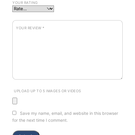
YOUR RATING
YOUR REVIEW
*
UPLOAD UP TO 5 IMAGES OR VIDEOS
Save my name, email, and website in this browser
for the next time I comment.