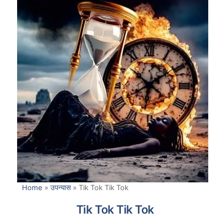
Home
»
उपन्यास
»
Tik Tok Tik Tok
Tik Tok Tik Tok