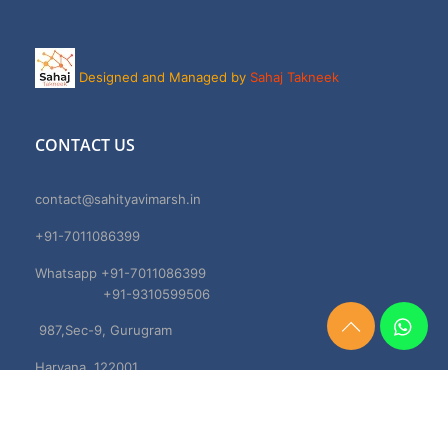
Designed and Managed by
Sahaj Takneek
CONTACT US
contact@sahityavimarsh.in
+91-7011086399
Whatsapp +91-7011086399
+91-9310599506
987,Sec-9, Gurugram
Need
Help?
Haryana, 122001
Chat
Now