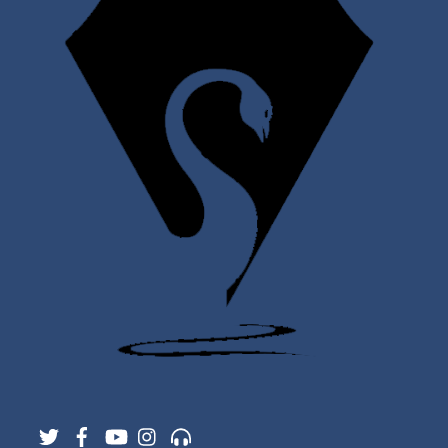
Twitter
Facebook
YouTube
Instagram
Support