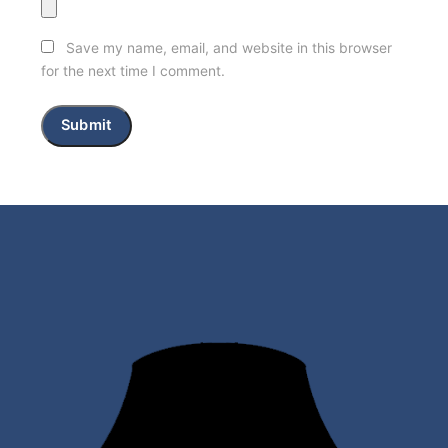
Save my name, email, and website in this browser
for the next time I comment.