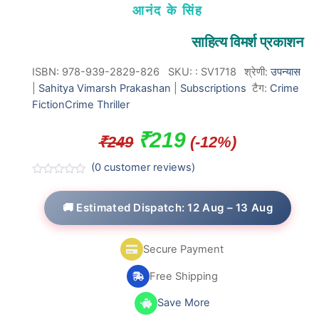
आनंद के सिंह
साहित्य विमर्श प्रकाशन
ISBN: 978-939-2829-826
SKU:
:
SV1718
श्रेणी:
उपन्यास
|
Sahitya Vimarsh Prakashan
|
Subscriptions
टैग:
Crime
Fiction
Crime Thriller
Original
Current
₹
219
₹
249
(-12%)
price
price
(
0
customer reviews)
was:
is:
R
a
t
🚚 Estimated Dispatch: 12 Aug – 13 Aug
₹249.
₹219.
e
d
0
o
Secure Payment
u
t
o
Free Shipping
f
5
Save More