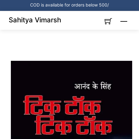
Skip
COD is available for orders below 500/
to
content
Sahitya Vimarsh
Menu
Link