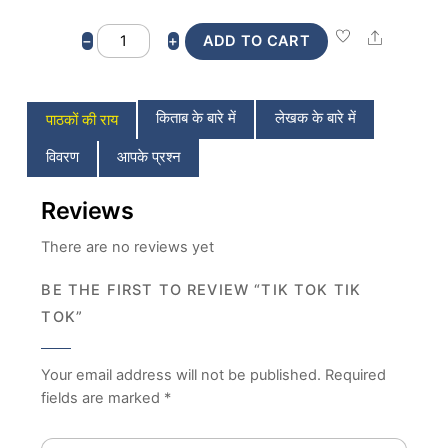
Tik
Share
−
+
ADD TO CART
Tok
Tik
Tok
किताब के बारे में
लेखक के बारे में
पाठकों की राय
quantity
विवरण
आपके प्रश्न
Reviews
There are no reviews yet
BE THE FIRST TO REVIEW “TIK TOK TIK
TOK”
Your email address will not be published.
Required
fields are marked
*