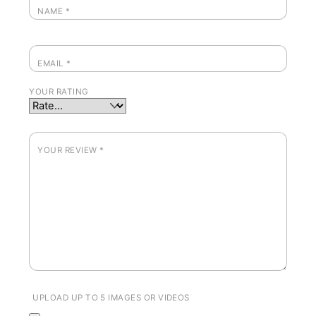
NAME
*
EMAIL
*
YOUR RATING
YOUR REVIEW
*
UPLOAD UP TO 5 IMAGES OR VIDEOS