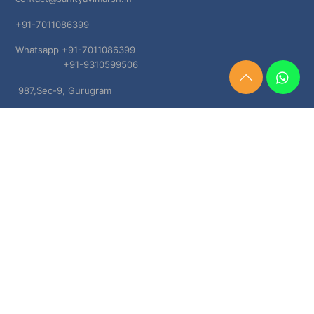
+91-7011086399
Whatsapp +91-7011086399
+91-9310599506
Need
987,Sec-9, Gurugram
Help?
Chat
Haryana, 122001
Now
TERMS & CONDITIONS
Shipping & Delivery Policy
Cancellation, Return & Refund Policies
About US
DISCLAIMER