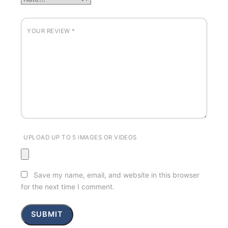
YOUR REVIEW
*
UPLOAD UP TO 5 IMAGES OR VIDEOS
Save my name, email, and website in this browser
for the next time I comment.