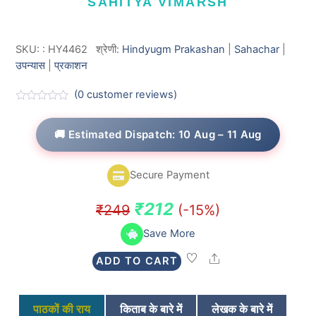
SAHITYA VIMARSH
SKU:
:
HY4462
श्रेणी:
Hindyugm Prakashan
|
Sahachar
|
उपन्यास
|
प्रकाशन
(
0
customer reviews)
R
a
t
🚚 Estimated Dispatch: 10 Aug – 11 Aug
e
d
0
o
Secure Payment
u
t
o
Original
Current
₹
212
₹
249
(-15%)
f
5
price
price
Save More
was:
is:
Share
ADD TO CART
₹249.
₹212.
पाठकों की राय
किताब के बारे में
लेखक के बारे में