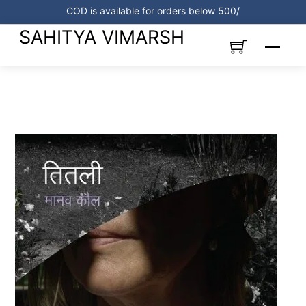
Skip
COD is available for orders below 500/
to
SAHITYA VIMARSH
content
Menu
Link