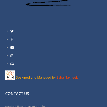
Twitter
Facebook
YouTube
Instagram
Support
Designed and Managed by
Sahaj Takneek
CONTACT US
contact@sahityavimarsh.in