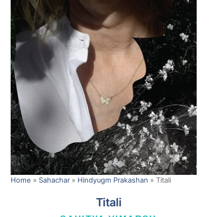
Home
»
Sahachar
»
Hindyugm Prakashan
»
Titali
Titali