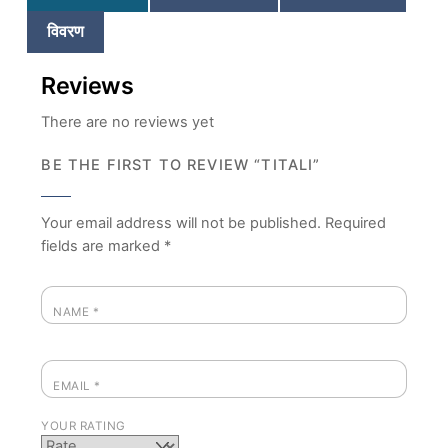
विवरण
Reviews
There are no reviews yet
BE THE FIRST TO REVIEW “TITALI”
Your email address will not be published.
Required
fields are marked
*
NAME
*
EMAIL
*
YOUR RATING