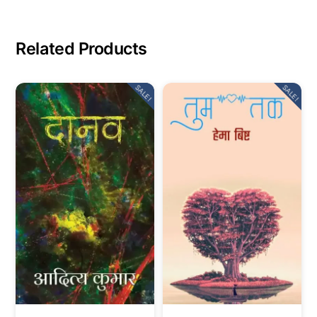
Related Products
SALE!
SALE!