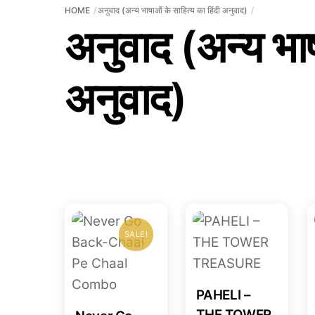
HOME
अनुवाद (अन्य भाषाओं के साहित्य का हिंदी अनुवाद)
अनुवाद (अन्य भाष
अनुवाद)
SALE!
PAHELI –
THE TOWER