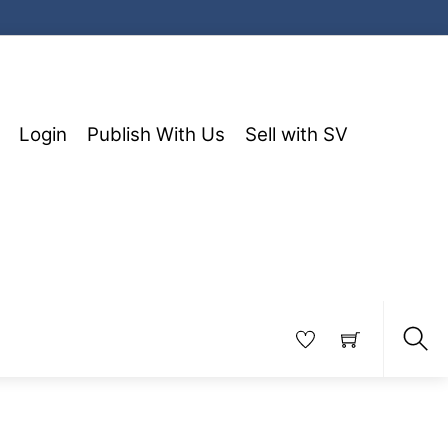
Login
Publish With Us
Sell with SV
Sea