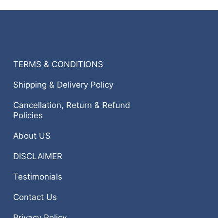
TERMS & CONDITIONS
Shipping & Delivery Policy
Cancellation, Return & Refund
Policies
About US
DISCLAIMER
Testimonials
Contact Us
Privacy Policy