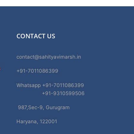
CONTACT US
contact@sahityavimarsh.in
k
+91-7011086399
Whatsapp +91-7011086399
+91-9310599506
987,Sec-9, Gurugram
Haryana, 122001