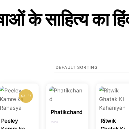
ाओं के साहित्य का हिं
SALE!
Phatikchand
Peeley
Ritwik
R
Kamre ka
Ghatak Ki