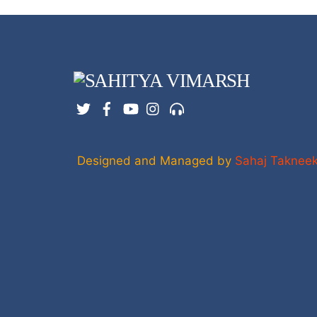
Twitter
Facebook
YouTube
Instagram
Support
Designed and Managed by
Sahaj Taknee