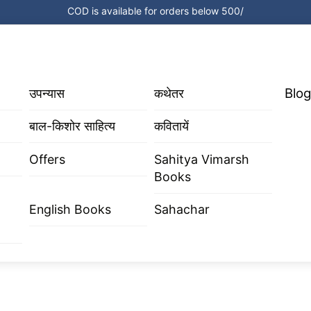
COD is available for orders below 500/
Blog
उपन्यास
कथेतर
बाल-किशोर साहित्य
कवितायें
Offers
Sahitya Vimarsh
Books
English Books
Sahachar