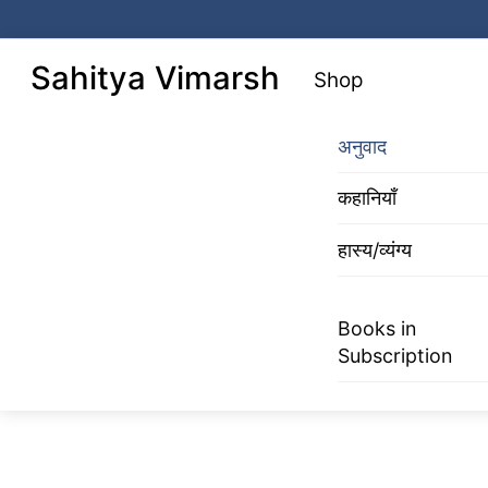
Skip
to
Menu
Sahitya Vimarsh
Shop
content
अनुवाद
कहानियाँ
हास्य/व्यंग्य
Books in
Subscription