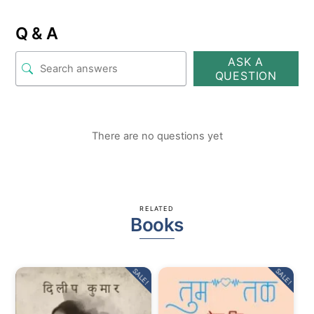
Q & A
ASK A
QUESTION
There are no questions yet
RELATED
Books
SALE!
SALE!