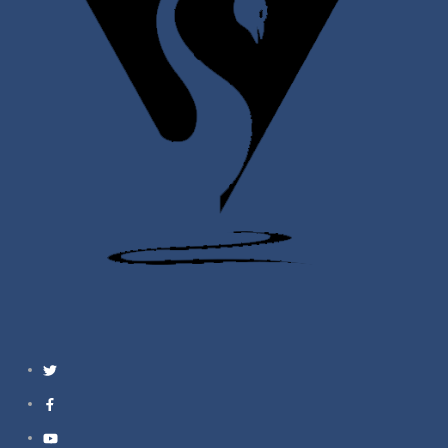
Twitter
Facebook
YouTube