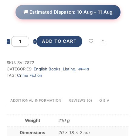
🚚 Estimated Dispatch: 10 Aug – 11 Aug
Vikram
Share
ADD TO CART
−
+
Rana
Investigates
quantity
SKU:
SVL7872
CATEGORIES:
English Books
,
Listing
,
उपन्यास
TAG:
Crime Fiction
ADDITIONAL INFORMATION
REVIEWS (0)
Q & A
Weight
210 g
Dimensions
20 × 18 × 2 cm