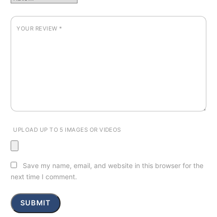
YOUR REVIEW
*
UPLOAD UP TO 5 IMAGES OR VIDEOS
Save my name, email, and website in this browser for the
next time I comment.