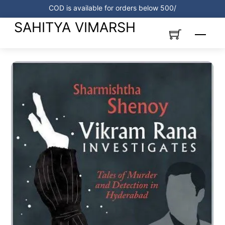
Skip
COD is available for orders below 500/
to
SAHITYA VIMARSH
content
Menu