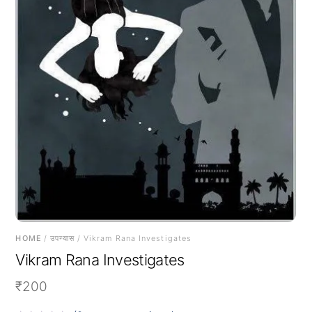
HOME
/
उपन्यास
/ Vikram Rana Investigates
Vikram Rana Investigates
₹
200