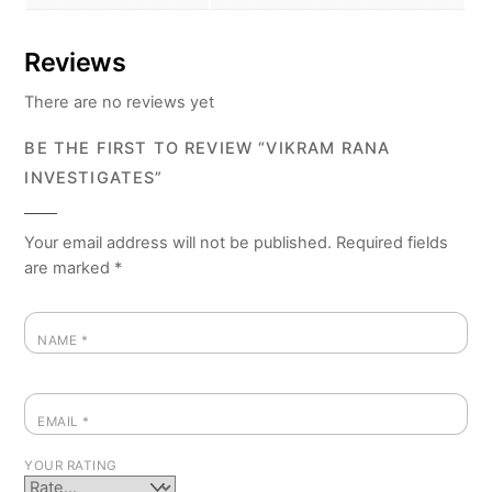
Reviews
There are no reviews yet
BE THE FIRST TO REVIEW “VIKRAM RANA
INVESTIGATES”
Your email address will not be published.
Required fields
are marked
*
NAME
*
EMAIL
*
YOUR RATING