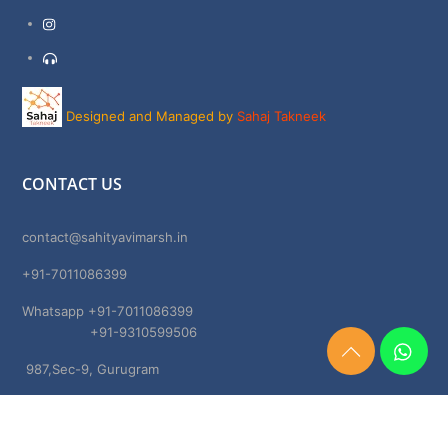
Instagram
Support
Designed and Managed by
Sahaj Takneek
CONTACT US
contact@sahityavimarsh.in
+91-7011086399
Whatsapp +91-7011086399
+91-9310599506
Need
987,Sec-9, Gurugram
Help?
Chat
Haryana, 122001
Now