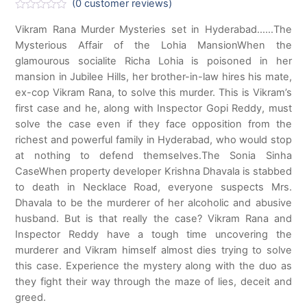
(
0
customer reviews)
R
a
Vikram Rana Murder Mysteries set in Hyderabad……The
t
Mysterious Affair of the Lohia MansionWhen the
e
d
glamourous socialite Richa Lohia is poisoned in her
0
o
mansion in Jubilee Hills, her brother-in-law hires his mate,
u
ex-cop Vikram Rana, to solve this murder. This is Vikram’s
t
o
first case and he, along with Inspector Gopi Reddy, must
f
solve the case even if they face opposition from the
5
richest and powerful family in Hyderabad, who would stop
at nothing to defend themselves.The Sonia Sinha
CaseWhen property developer Krishna Dhavala is stabbed
to death in Necklace Road, everyone suspects Mrs.
Dhavala to be the murderer of her alcoholic and abusive
husband. But is that really the case? Vikram Rana and
Inspector Reddy have a tough time uncovering the
murderer and Vikram himself almost dies trying to solve
this case. Experience the mystery along with the duo as
they fight their way through the maze of lies, deceit and
greed.