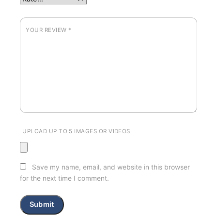
YOUR REVIEW
*
UPLOAD UP TO 5 IMAGES OR VIDEOS
Save my name, email, and website in this browser
for the next time I comment.