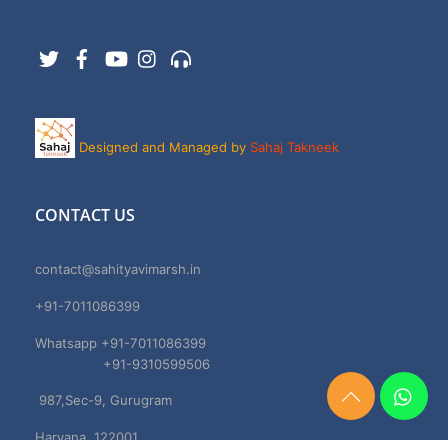
Twitter
Facebook
YouTube
Instagram
Support
Designed and Managed by
Sahaj Takneek
CONTACT US
contact@sahityavimarsh.in
+91-7011086399
Whatsapp +91-7011086399
+91-9310599506
987,Sec-9, Gurugram
Need
Help?
Haryana, 122001