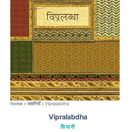
Home
»
कहानियाँ
»
Vipralabdha
Vipralabdha
शिवानी