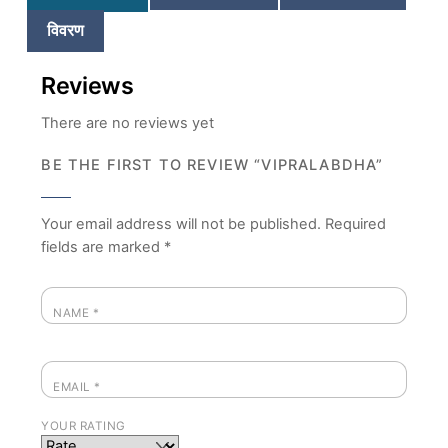
विवरण
Reviews
There are no reviews yet
BE THE FIRST TO REVIEW “VIPRALABDHA”
Your email address will not be published.
Required
fields are marked
*
NAME
*
EMAIL
*
YOUR RATING