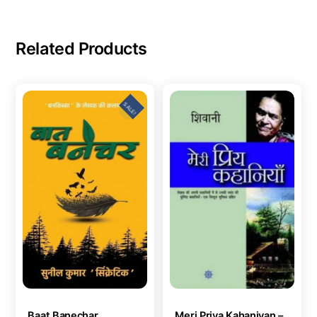
Related Products
SALE!
Baat Banechar
Meri Priya Kahaniyan –