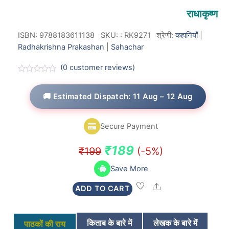
राधाकृष्ण
ISBN: 9788183611138
SKU:
:
RK9271
श्रेणी:
कहानियाँ
|
Radhakrishna Prakashan
|
Sahachar
(
0
customer reviews)
R
a
t
🚚 Estimated Dispatch: 11 Aug – 12 Aug
e
d
0
o
Secure Payment
u
t
o
Original
Current
₹
189
₹
199
(-5%)
f
5
price
price
Save More
was:
is:
Share
ADD TO CART
₹199.
₹189.
किताब के बारे में
लेखक के बारे में
पाठकों की राय