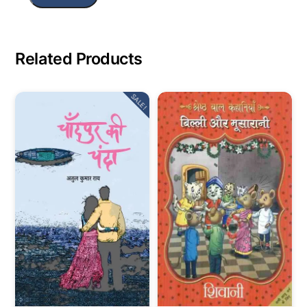
Related Products
SALE!