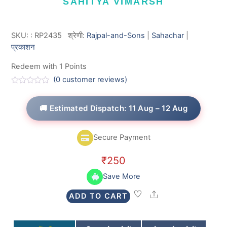
SAHITYA VIMARSH
SKU:
:
RP2435
श्रेणी:
Rajpal-and-Sons
|
Sahachar
|
प्रकाशन
Redeem with 1 Points
(
0
customer reviews)
R
a
t
🚚 Estimated Dispatch: 11 Aug – 12 Aug
e
d
0
o
Secure Payment
u
t
o
₹
250
f
5
Save More
Share
ADD TO CART