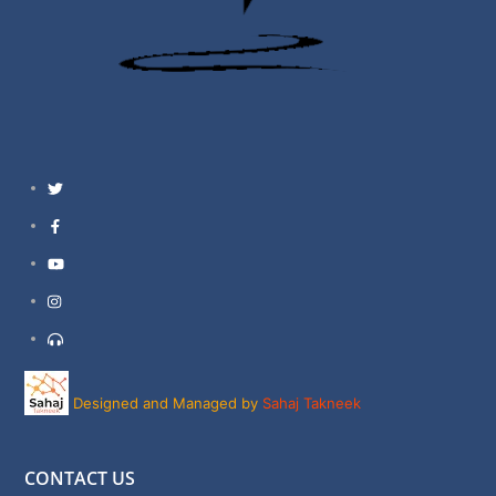
Twitter
Facebook
YouTube
Instagram
Support
Designed and Managed by
Sahaj Takneek
CONTACT US