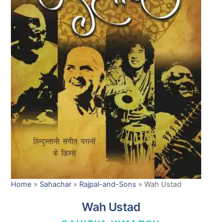
Home
»
Sahachar
»
Rajpal-and-Sons
»
Wah Ustad
Wah Ustad