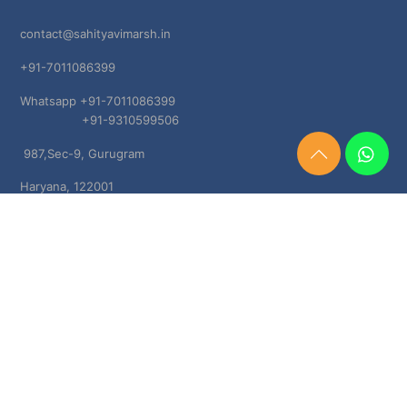
contact@sahityavimarsh.in
+91-7011086399
Whatsapp +91-7011086399
+91-9310599506
987,Sec-9, Gurugram
Need
Help?
Haryana, 122001
Chat
Now
TERMS & CONDITIONS
Shipping & Delivery Policy
Cancellation, Return & Refund Policies
About US