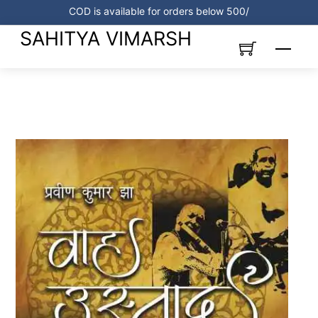
Skip
COD is available for orders below 500/
to
SAHITYA VIMARSH
content
Menu
Link