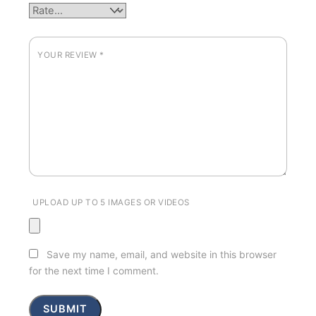
YOUR REVIEW
*
UPLOAD UP TO 5 IMAGES OR VIDEOS
Save my name, email, and website in this browser
for the next time I comment.