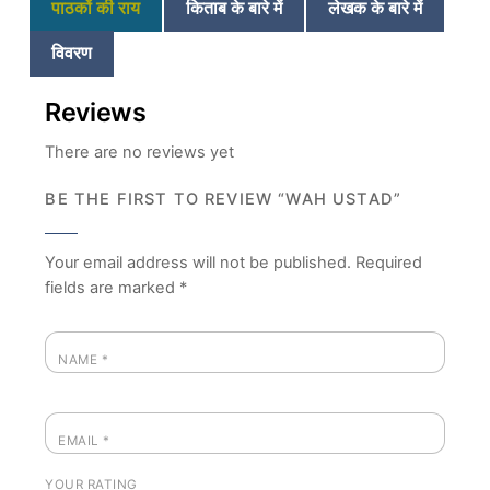
पाठकों की राय
किताब के बारे में
लेखक के बारे में
विवरण
Reviews
There are no reviews yet
BE THE FIRST TO REVIEW “WAH USTAD”
Your email address will not be published.
Required
fields are marked
*
NAME
*
EMAIL
*
YOUR RATING