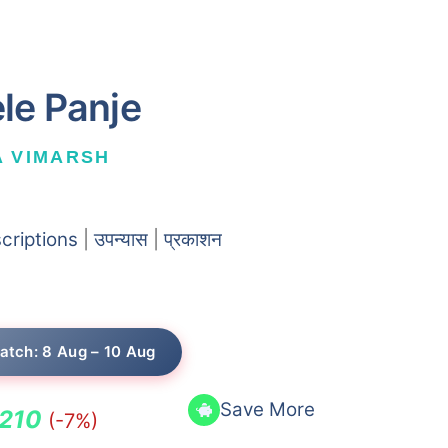
le Panje
A VIMARSH
criptions
|
उपन्यास
|
प्रकाशन
atch: 8 Aug – 10 Aug
Save More
riginal
Current
210
(-7%)