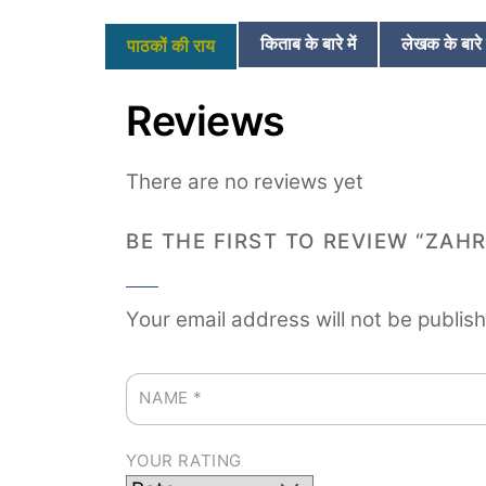
किताब के बारे में
लेखक के बारे म
पाठकों की राय
Reviews
There are no reviews yet
BE THE FIRST TO REVIEW “ZAH
Your email address will not be publis
NAME
*
YOUR RATING