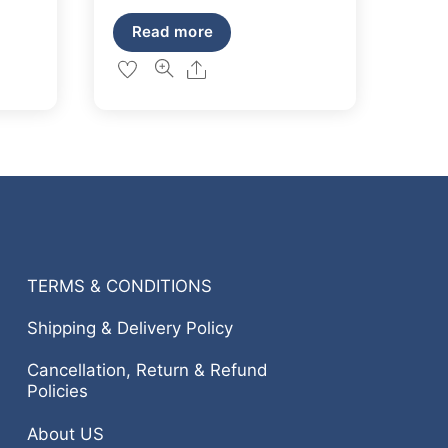
out of 5
price
price
Read more
was:
is:
Share
₹149.
₹127.
TERMS & CONDITIONS
Shipping & Delivery Policy
Cancellation, Return & Refund
Policies
About US