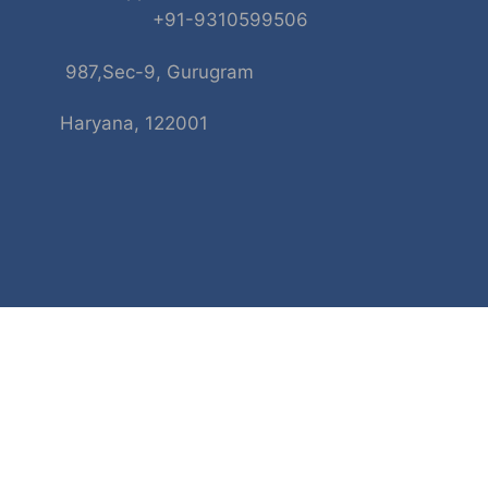
+91-9310599506
987,Sec-9, Gurugram
Haryana, 122001