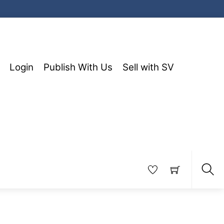
Login
Publish With Us
Sell with SV
Sea