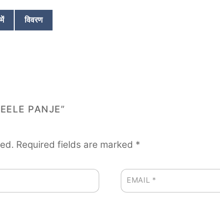
p
t
w
o
ें
विवरण
f
₹
5
REELE PANJE”
hed.
Required fields are marked
*
EMAIL
*