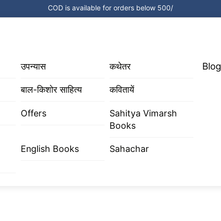
COD is available for orders below 500/
Blog
उपन्यास
कथेतर
बाल-किशोर साहित्य
कवितायें
Offers
Sahitya Vimarsh
Books
English Books
Sahachar