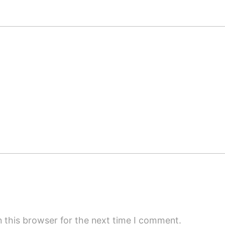
 this browser for the next time I comment.