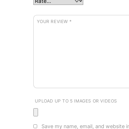
YOUR REVIEW
*
UPLOAD UP TO 5 IMAGES OR VIDEOS
Save my name, email, and website in