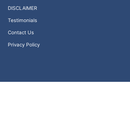
DISCLAIMER
Testimonials
Contact Us
Privacy Policy