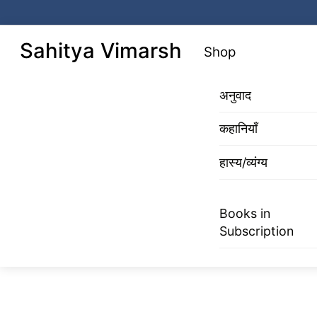
Skip
to
Menu
Sahitya Vimarsh
Shop
content
अनुवाद
कहानियाँ
हास्य/व्यंग्य
Books in
Subscription