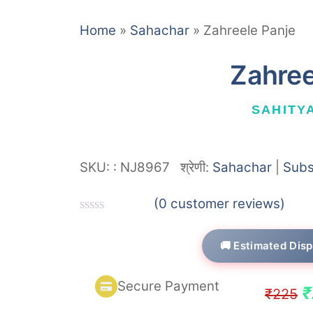
Home
»
Sahachar
»
Zahreele Panje
Zahree
SAHITY
SKU:
:
NJ8967
श्रेणी:
Sahachar
|
Subs
(
0
customer reviews)
R
a
🚚 Estimated Disp
t
e
d
Secure Payment
0
O
₹
₹
225
o
u